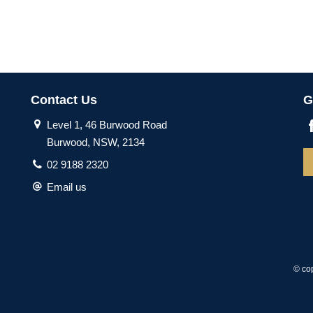
Contact Us
G
Level 1, 46 Burwood Road
Burwood, NSW, 2134
02 9188 2320
Email us
© co