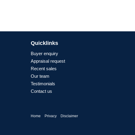
Quicklinks
Buyer enquiry
Appraisal request
Recent sales
Our team
Testimonials
Contact us
Home
Privacy
Disclaimer