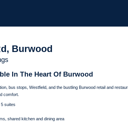
Rd, Burwood
ngs
able In The Heart Of Burwood
ion, bus stops, Westfield, and the bustling Burwood retail and restaur
nd comfort.
 5 suites
s, shared kitchen and dining area