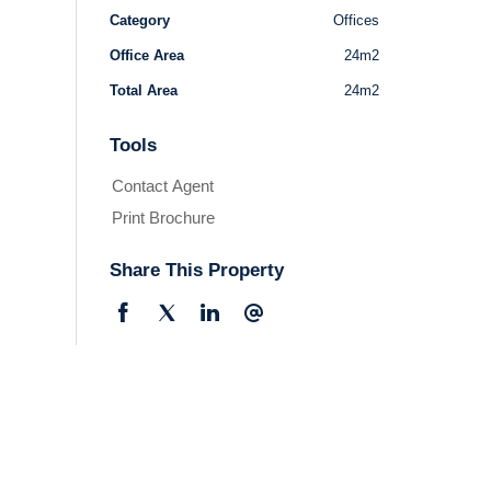
Category
Offices
Office Area
24m2
Total Area
24m2
Tools
Contact Agent
Print Brochure
Share This Property