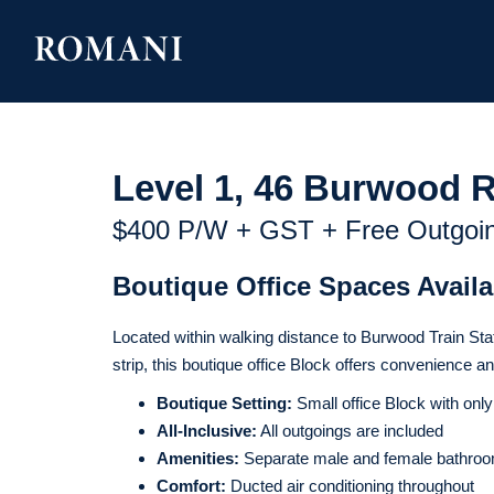
Level 1, 46 Burwood 
$400 P/w + GST + Free Outgoi
Boutique Office Spaces Avail
Located within walking distance to Burwood Train Stat
strip, this boutique office Block offers convenience a
Boutique Setting:
Small office Block with only
All-Inclusive:
All outgoings are included
Amenities:
Separate male and female bathroom
Comfort:
Ducted air conditioning throughout