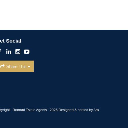
et Social
Share This
pyright - Romani Estate Agents - 2026
Designed & hosted by Aro