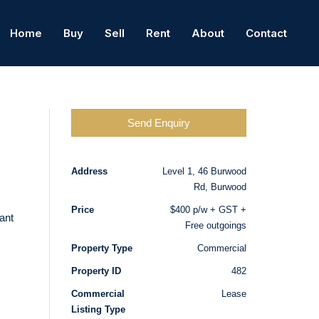
Home
Buy
Sell
Rent
About
Contact
Send Enquiry
Address
Level 1, 46 Burwood
Rd, Burwood
Price
$400 p/w + GST +
ant
Free outgoings
Property Type
Commercial
Property ID
482
Commercial
Lease
Listing Type