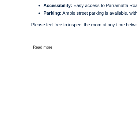
Accessibility:
Easy access to Parramatta Roa
Parking:
Ample street parking is available, wit
Please feel free to inspect the room at any time betw
Read more