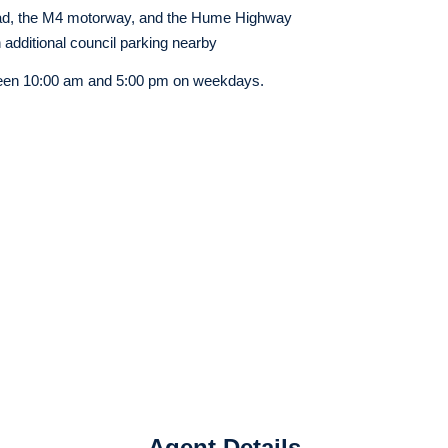
d, the M4 motorway, and the Hume Highway
h additional council parking nearby
een
10:00 am and 5:00 pm on weekdays.
Agent Details