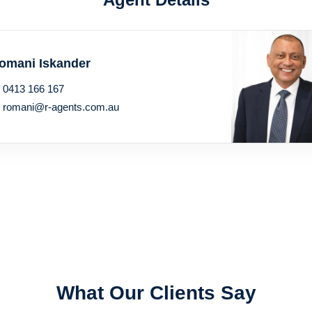
omani Iskander
0413 166 167
romani@r-agents.com.au
What Our Clients Say