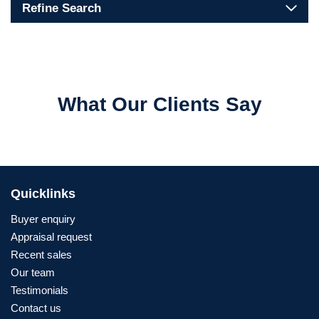
Refine Search
What Our Clients Say
Quicklinks
Buyer enquiry
Appraisal request
Recent sales
Our team
Testimonials
Contact us