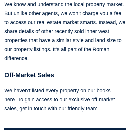
We know and understand the local property market.
But unlike other agents, we won’t charge you a fee
to access our real estate market smarts. Instead, we
share details of other recently sold inner west
properties that have a similar style and land size to
our property listings. It’s all part of the Romani
difference.
Off-Market Sales
We haven’t listed every property on our books
here.
To gain access to our exclusive off-market
sales,
get in touch with our friendly team
.