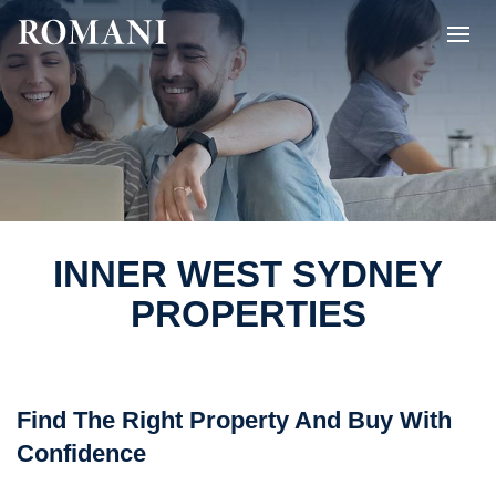
INNER WEST SYDNEY
PROPERTIES
Find The Right Property And Buy With
Confidence