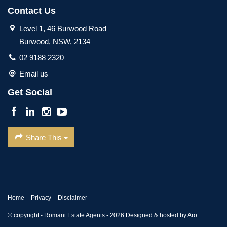
Contact Us
Level 1, 46 Burwood Road
Burwood, NSW, 2134
02 9188 2320
Email us
Get Social
Share This
Home
Privacy
Disclaimer
© copyright - Romani Estate Agents - 2026
Designed & hosted by Aro