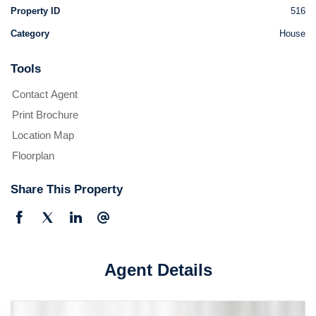
Property ID
516
Category
House
Tools
Contact Agent
Print Brochure
Location Map
Floorplan
Share This Property
Agent Details