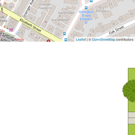
Leaflet
| ©
OpenStreetMap
contributors