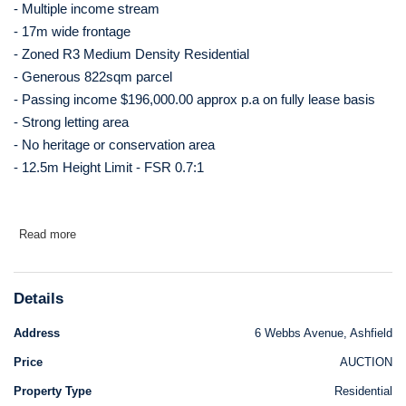
- Multiple income stream
- 17m wide frontage
- Zoned R3 Medium Density Residential
- Generous 822sqm parcel
- Passing income $196,000.00 approx p.a on fully lease basis
- Strong letting area
- No heritage or conservation area
- 12.5m Height Limit - FSR 0.7:1
Read more
Details
Address
6 Webbs Avenue, Ashfield
Price
AUCTION
Property Type
Residential