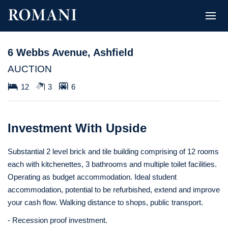
6 Webbs Avenue, Ashfield
AUCTION
12
3
6
Investment With Upside
Substantial 2 level brick and tile building comprising of 12 rooms
each with kitchenettes, 3 bathrooms and multiple toilet facilities.
Operating as budget accommodation. Ideal student
accommodation, potential to be refurbished, extend and improve
your cash flow. Walking distance to shops, public transport.
- Recession proof investment.