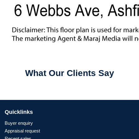
What Our Clients Say
Quicklinks
Buyer enquiry
Appraisal request
Recent sales