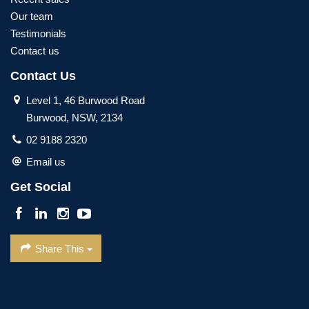
Our team
Testimonials
Contact us
Contact Us
Level 1, 46 Burwood Road
Burwood, NSW, 2134
02 9188 2320
Email us
Get Social
Share This