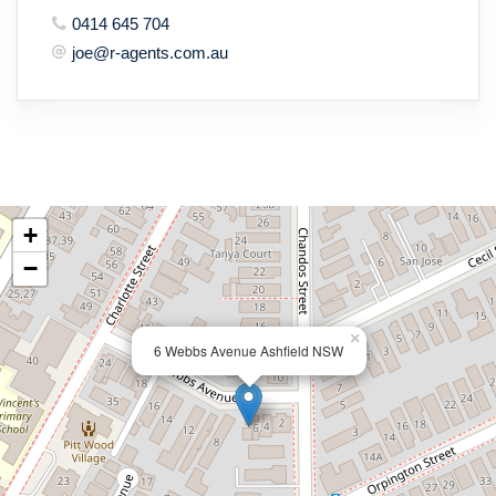
0414 645 704
joe@r-agents.com.au
+
−
×
6 Webbs Avenue Ashfield NSW