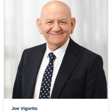
Joe Vigorito